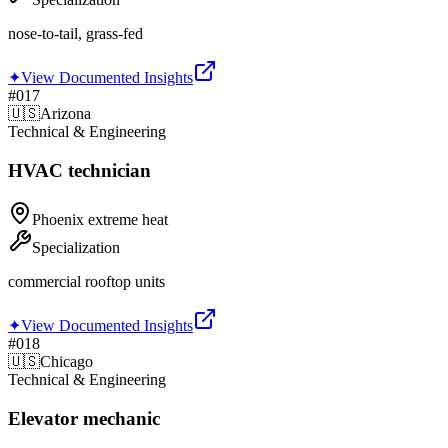
nose-to-tail, grass-fed
✦
View Documented Insights
#
017
🇺🇸
Arizona
Technical & Engineering
HVAC technician
Phoenix extreme heat
Specialization
commercial rooftop units
✦
View Documented Insights
#
018
🇺🇸
Chicago
Technical & Engineering
Elevator mechanic