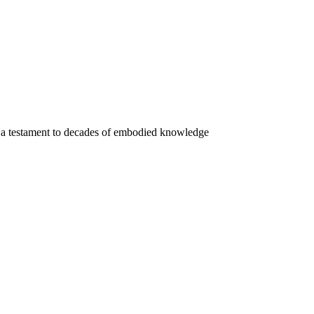
a testament to decades of embodied knowledge