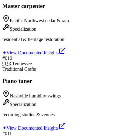
Master carpenter
Pacific Northwest cedar & rain
Specialization
residential & heritage restoration
✦
View Documented Insights
#
010
🇺🇸
Tennessee
Traditional Crafts
Piano tuner
Nashville humidity swings
Specialization
recording studios & venues
✦
View Documented Insights
#
011