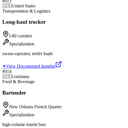
#
013
🇺🇸
United States
Transportation & Logistics
Long-haul trucker
I-80 corridor
Specialization
owner-operator, reefer loads
✦
View Documented Insights
#
014
🇺🇸
Louisiana
Food & Beverage
Bartender
New Orleans French Quarter
Specialization
high-volume tourist bars