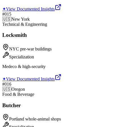
✦
View Documented Insights
#
015
🇺🇸
New York
Technical & Engineering
Locksmith
NYC pre-war buildings
Specialization
Medeco & high-security
✦
View Documented Insights
#
016
🇺🇸
Oregon
Food & Beverage
Butcher
Portland whole-animal shops
Specialization