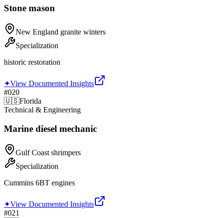
Stone mason
New England granite winters
Specialization
historic restoration
✦
View Documented Insights
#
020
🇺🇸
Florida
Technical & Engineering
Marine diesel mechanic
Gulf Coast shrimpers
Specialization
Cummins 6BT engines
✦
View Documented Insights
#
021