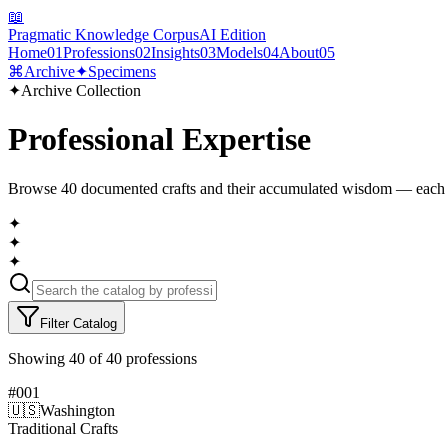
📖
Pragmatic Knowledge Corpus
AI Edition
Home
01
Professions
02
Insights
03
Models
04
About
05
⌘
Archive
✦
Specimens
✦
Archive Collection
Professional Expertise
Browse
40
documented crafts and their accumulated wisdom — each 
✦
✦
✦
Filter Catalog
Showing
40
of
40
professions
#
001
🇺🇸
Washington
Traditional Crafts