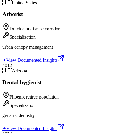
🇺🇸
United States
Arborist
Dutch elm disease corridor
Specialization
urban canopy management
✦
View Documented Insights
#
012
🇺🇸
Arizona
Dental hygienist
Phoenix retiree population
Specialization
geriatric dentistry
✦
View Documented Insights