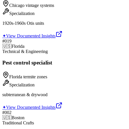
Chicago vintage systems
Specialization
1920s-1960s Otis units
✦
View Documented Insights
#
019
🇺🇸
Florida
Technical & Engineering
Pest control specialist
Florida termite zones
Specialization
subterranean & drywood
✦
View Documented Insights
#
002
🇺🇸
Boston
Traditional Crafts